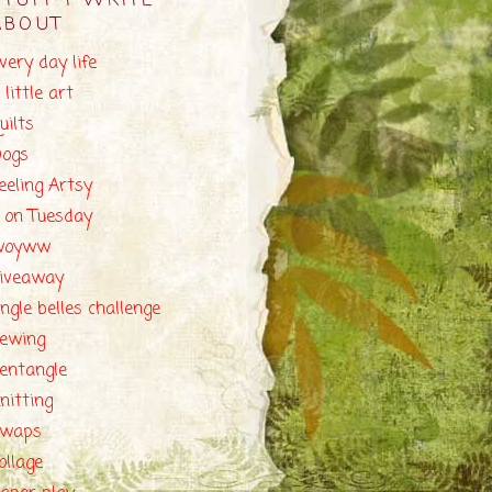
STUFF I WRITE
ABOUT
very day life
 little art
uilts
ogs
eeling Artsy
 on Tuesday
woyww
iveaway
ingle belles challenge
ewing
entangle
nitting
swaps
ollage