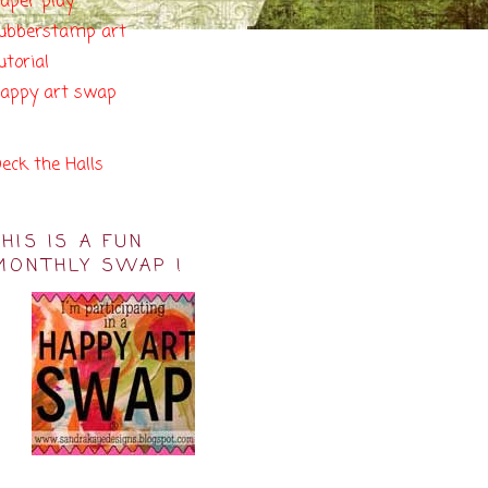
aper play
ubberstamp art
utorial
appy art swap
eck the Halls
THIS IS A FUN
MONTHLY SWAP !