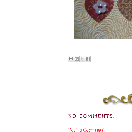
NO COMMENTS:
Post a Comment