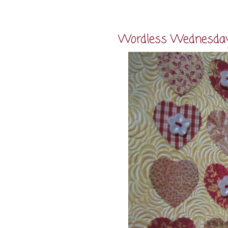
Wordless Wednesda