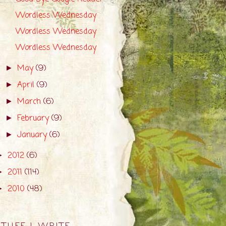
Wordless Wednesday
Wordless Wednesday
Wordless Wednesday
May
(9)
►
April
(9)
►
March
(6)
►
February
(9)
►
January
(6)
►
2012
(6)
►
2011
(114)
►
2010
(48)
►