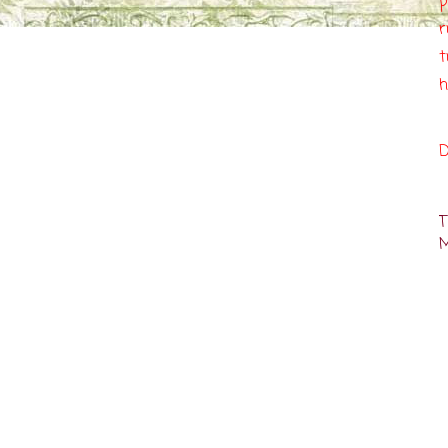
p
r
t
h
D