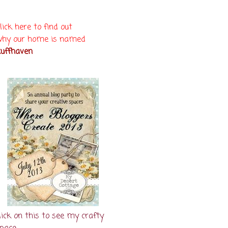
lick here to find out
hy our home is named
uffhaven
lick on this to see my crafty