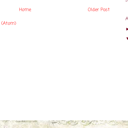
s
Home
Older Post
 (Atom)