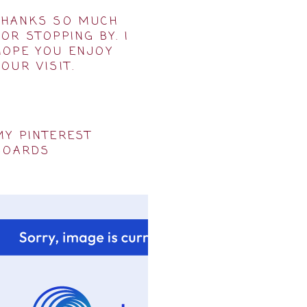
THANKS SO MUCH
FOR STOPPING BY. I
HOPE YOU ENJOY
YOUR VISIT.
MY PINTEREST
BOARDS