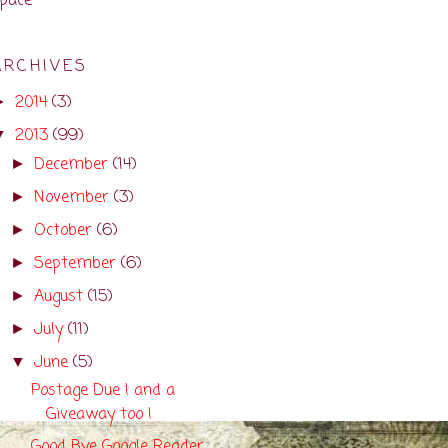
pace
ARCHIVES
2014
(3)
►
2013
(99)
▼
December
(14)
►
November
(3)
►
October
(6)
►
September
(6)
►
August
(15)
►
July
(11)
►
June
(5)
▼
Postage Due ! and a
Giveaway too !
Good Bye Google Reader