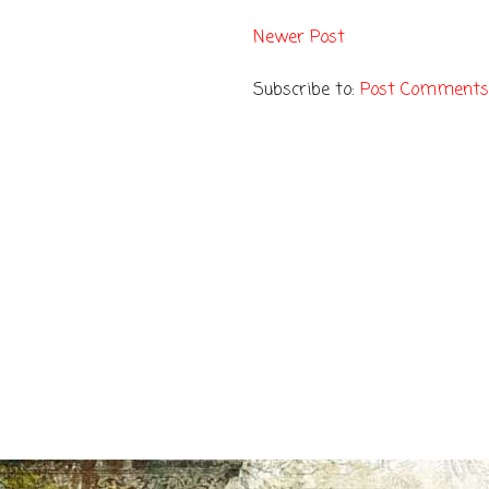
Newer Post
Subscribe to:
Post Comments