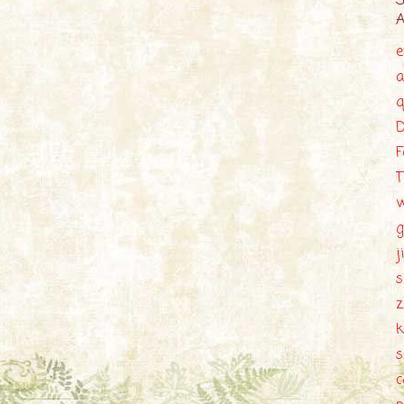
e
a
q
D
F
T
g
j
s
z
k
c