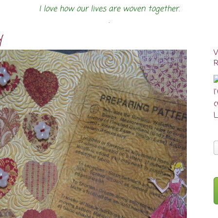
I love how our lives are woven together.
.
y
I
cr
L