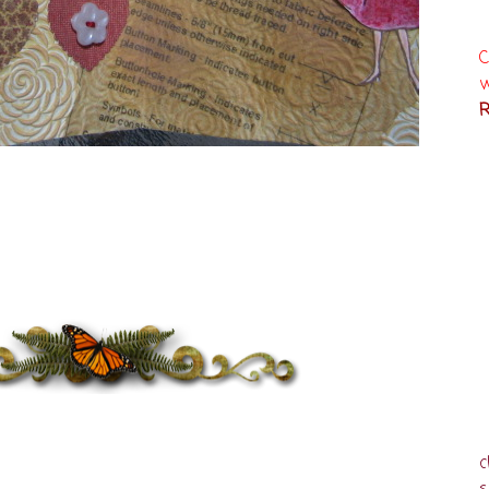
C
w
R
c