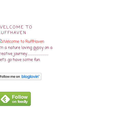
WELCOME TO
RUFFHAVEN
'm a nature loving gypsy on a
eative journey...........................................
et's go have some fun.