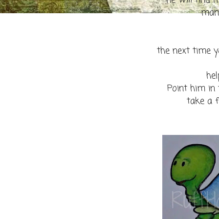
he
will
find h
many
the next time y
hel
Point him in
take a 