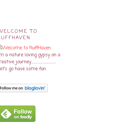
WELCOME TO
RUFFHAVEN
'm a nature loving gypsy on a
eative journey...........................................
et's go have some fun.