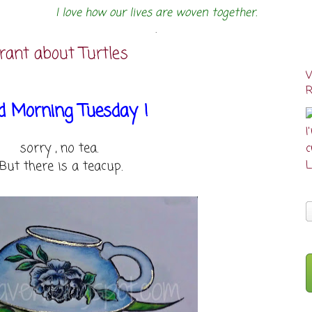
I love how our lives are woven together.
.
rant about Turtles
d Morning Tuesday !
I
sorry , no tea.
cr
But there is a teacup.
L