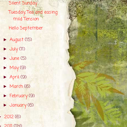
Silent Sunday
Tuesday, Tea and easing
mild Tension
Hello September
August
(15)
►
July
(11)
►
June
(5)
►
May
(9)
►
April
(9)
►
March
(6)
►
February
(9)
►
January
(6)
►
2012
(6)
►
2011
(114)
►