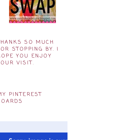
THANKS SO MUCH
FOR STOPPING BY. I
HOPE YOU ENJOY
YOUR VISIT.
MY PINTEREST
BOARDS