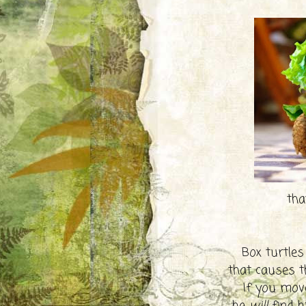
that
Box turtles
that causes t
If you move