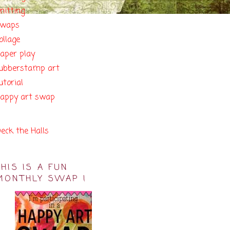
nitting
swaps
ollage
aper play
ubberstamp art
utorial
appy art swap
eck the Halls
THIS IS A FUN
MONTHLY SWAP !