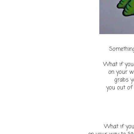
Something
What if you
on your w
grabs y
you out of
What if you