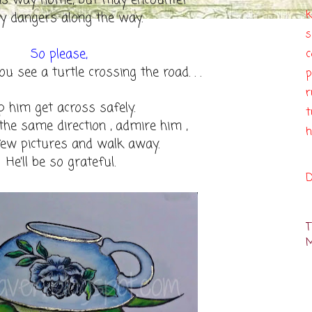
is way home, but may encounter
k
 dangers along the way.
So please,
c
ou see a turtle crossing the road. . .
p
r
p him get across safely.
t
 the same direction , admire him ,
h
few pictures and walk away.
He'll be so grateful.
D