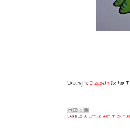
Linking to
Elizabeth
for her T
LABELS
A LITTLE ART
,
T ON TU