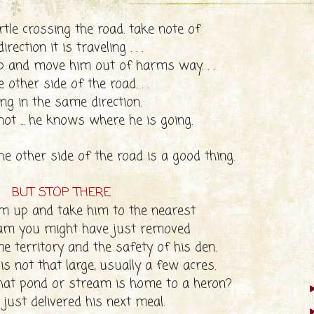
rtle crossing the road. take note of
irection it is traveling . . .
p and move him out of harms way. . .
e other side of the road. . .
ing in the same direction.
 not ... he knows where he is going.
he other side of the road is a good thing.
BUT STOP THERE
im up and take him to the nearest
eam you might have just removed
 territory and the safety of his den.
 is not that large, usually a few acres.
at pond or stream is home to a heron?
just delivered his next meal.