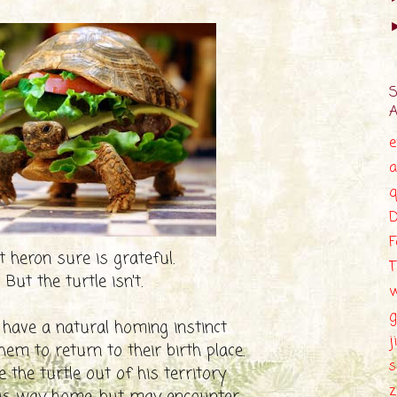
e
a
q
D
F
 heron sure is grateful.
T
But the turtle isn't.
g
 have a natural homing instinct
j
hem to return to their birth place.
s
 the turtle out of his territory
z