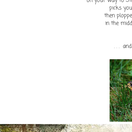
on your way to S
picks you 
then plopped
in the mid
. . . an