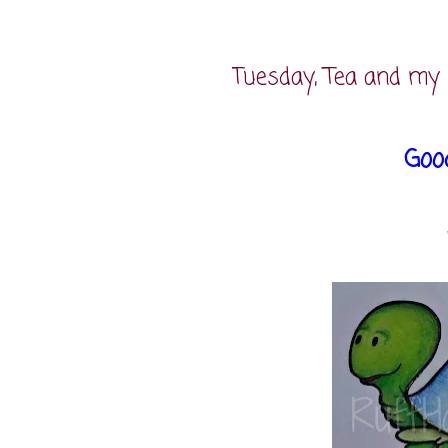
Tuesday, Tea and my 
Goo