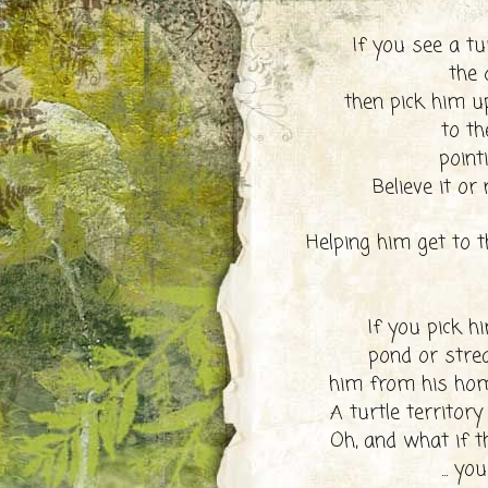
If you see a tu
the d
then pick him u
to th
point
Believe it or
Helping him get to t
If you pick h
pond or str
him from his home
A turtle territory
Oh, and what if th
... you 