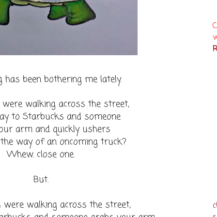
C
w
R
 has been bothering me lately.
 were walking across the street,
ay to Starbucks and someone
our arm and quickly ushers
 the way of an oncoming truck?
Whew. close one.
But.
 were walking across the street,
c