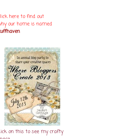
lick here to find out
hy our home is named
uffhaven
lick on this to see my crafty