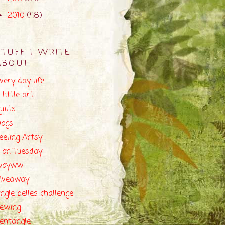
2010
(48)
►
STUFF I WRITE
ABOUT
very day life
 little art
uilts
ogs
eeling Artsy
 on Tuesday
woyww
iveaway
ingle belles challenge
ewing
entangle