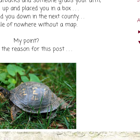
tarbucks and someone grabs your arm,
s
up and placed you in a box . . .
 you down in the next county. . .
dle of nowhere without a map.
My point?
d the reason for this post . . .