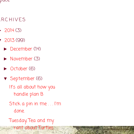
pace
ARCHIVES
2014
(3)
►
2013
(99)
▼
December
(14)
►
November
(3)
►
October
(6)
►
September
(6)
▼
It's all about how you
handle plan B
Stick a pin in me . . . I'm
done.
Tuesday, Tea and my
rant about Turtles