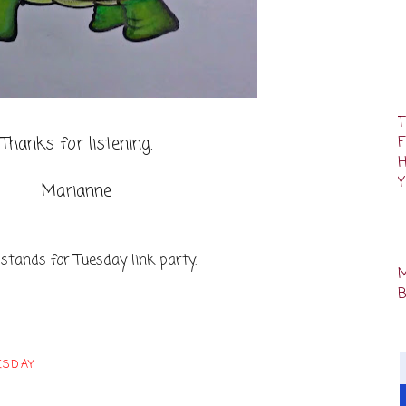
Thanks for listening.
Marianne
.
 stands for Tuesday link party.
ESDAY