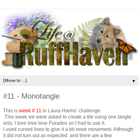
▼
#11 - Monotangle
This is
week # 11
in Laura Harms' challenge.
This week we were asked to create a tile using one tangle
only. I love love love Paradox so I had to use it.
I used curved lines to give it a bit more movement. Although
it did not turn out as expected and there are a few