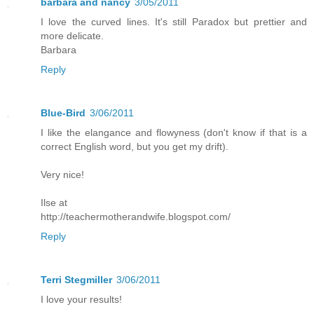
barbara and nancy
3/05/2011
I love the curved lines. It's still Paradox but prettier and
more delicate.
Barbara
Reply
Blue-Bird
3/06/2011
I like the elangance and flowyness (don't know if that is a
correct English word, but you get my drift).
Very nice!
Ilse at
http://teachermotherandwife.blogspot.com/
Reply
Terri Stegmiller
3/06/2011
I love your results!