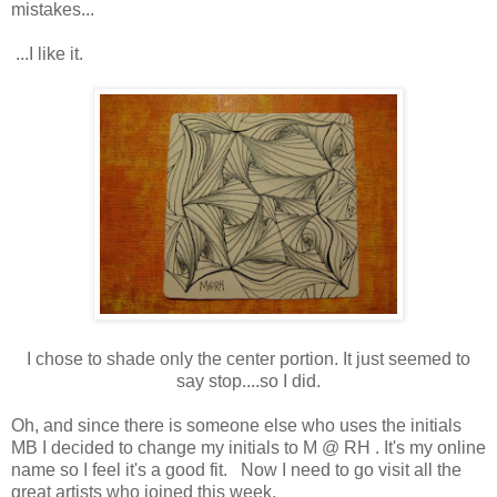
mistakes...
...I like it.
I chose to shade only the center portion. It just seemed to
say stop....so I did.
Oh, and since there is someone else who uses the initials
MB I decided to change my initials to M @ RH . It's my online
name so I feel it's a good fit. Now I need to go visit all the
great artists who joined this week.