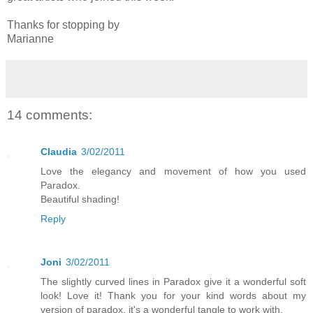
Thanks for stopping by
Marianne
14 comments:
Claudia
3/02/2011
Love the elegancy and movement of how you used
Paradox.
Beautiful shading!
Reply
Joni
3/02/2011
The slightly curved lines in Paradox give it a wonderful soft
look! Love it! Thank you for your kind words about my
version of paradox, it's a wonderful tangle to work with.