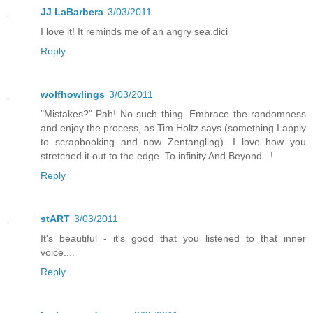
JJ LaBarbera
3/03/2011
I love it! It reminds me of an angry sea.dici
Reply
wolfhowlings
3/03/2011
"Mistakes?" Pah! No such thing. Embrace the randomness
and enjoy the process, as Tim Holtz says (something I apply
to scrapbooking and now Zentangling). I love how you
stretched it out to the edge. To infinity And Beyond...!
Reply
stART
3/03/2011
It's beautiful - it's good that you listened to that inner
voice....
Reply