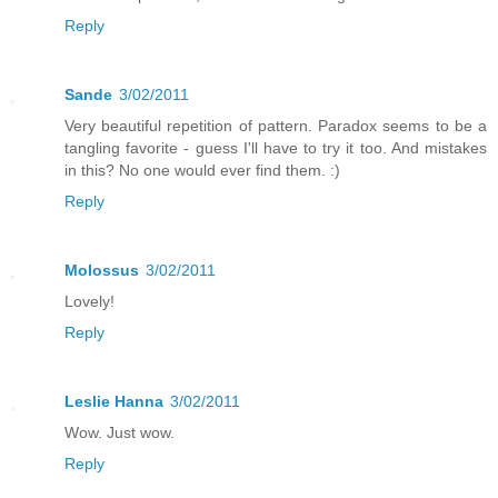
Reply
Sande
3/02/2011
Very beautiful repetition of pattern. Paradox seems to be a
tangling favorite - guess I'll have to try it too. And mistakes
in this? No one would ever find them. :)
Reply
Molossus
3/02/2011
Lovely!
Reply
Leslie Hanna
3/02/2011
Wow. Just wow.
Reply