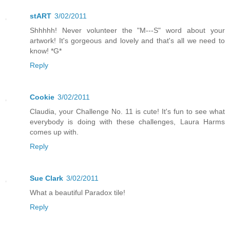
stART
3/02/2011
Shhhhh! Never volunteer the "M---S" word about your
artwork! It's gorgeous and lovely and that's all we need to
know! *G*
Reply
Cookie
3/02/2011
Claudia, your Challenge No. 11 is cute! It's fun to see what
everybody is doing with these challenges, Laura Harms
comes up with.
Reply
Sue Clark
3/02/2011
What a beautiful Paradox tile!
Reply