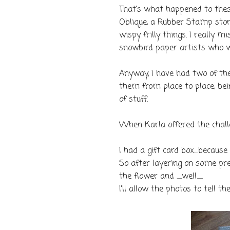
That's what happened to these 
Oblique, a Rubber Stamp store
wispy frilly things. I really 
snowbird paper artists who w
Anyway, I have had two of the
them from place to place, bei
of stuff.
When Karla offered the chall
I had a gift card box....because
So after layering on some pre
the flower and .....well......
I'll allow the photos to tell th