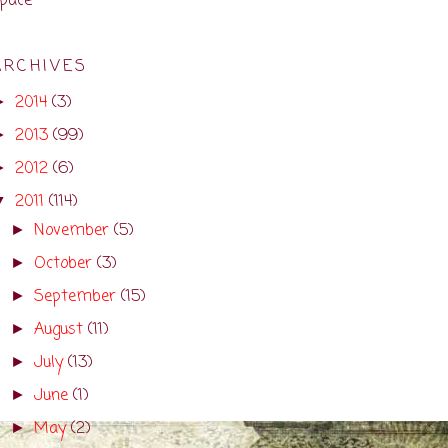
pace
ARCHIVES
2014
(3)
►
2013
(99)
►
2012
(6)
►
2011
(114)
▼
November
(5)
►
October
(3)
►
September
(15)
►
August
(11)
►
July
(13)
►
June
(1)
►
May
(2)
►