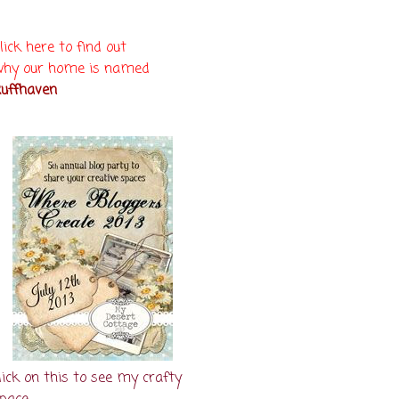
lick here to find out
hy our home is named
uffhaven
lick on this to see my crafty