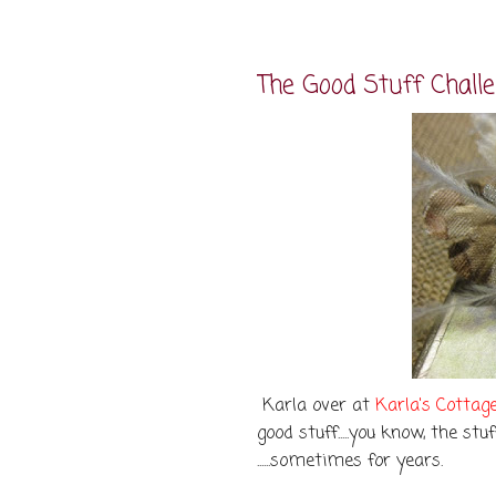
The Good Stuff Chall
Karla over at
Karla's Cottag
good stuff.....you know, the st
......sometimes for years.