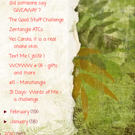
did someone say
GIVEAWAY ?
The Good Stuff Challenge
Zentangle ATCs
Yes Carola, it is a real
snake skin.
Text Me ( jb09 )
WOYWW # 91 - gifts
and more
#11 - Monotangle
31 Days- Words of Me -
a challenge
February
(19)
►
January
(18)
►
2010
(48)
►