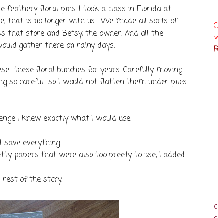
feathery floral pins. I took a class in Florida at
, that is no longer with us. We made all sorts of
C
miss that store and Betsy, the owner. And all the
w
ould gather there on rainy days.
R
se these floral bunches for years. Carefully moving
ng so careful so I would not flatten them under piles
enge I knew exactly what I would use.
 I save everything.
tty papers that were also too preety to use, I added
e rest of the story.
c