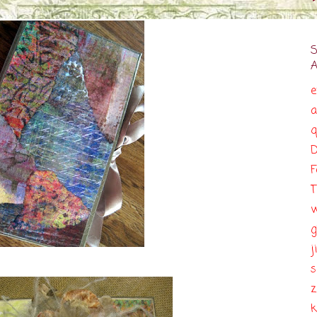
e
a
q
D
F
T
g
j
s
z
k