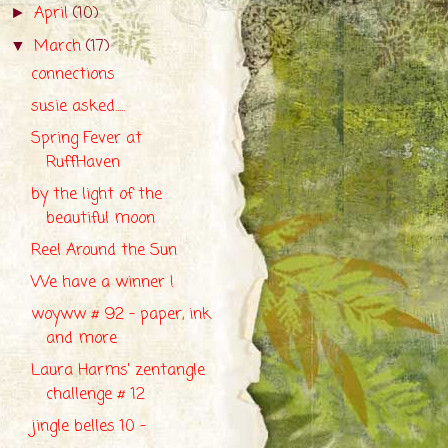
April
(10)
►
March
(17)
▼
connections
susie asked.....
Spring Fever at
RuffHaven
by the light of the
beautiful moon
Reel Around the Sun
We have a winner !
woyww # 92 - paper, ink
and more
Laura Harms' zentangle
challenge # 12
jingle belles 10 -