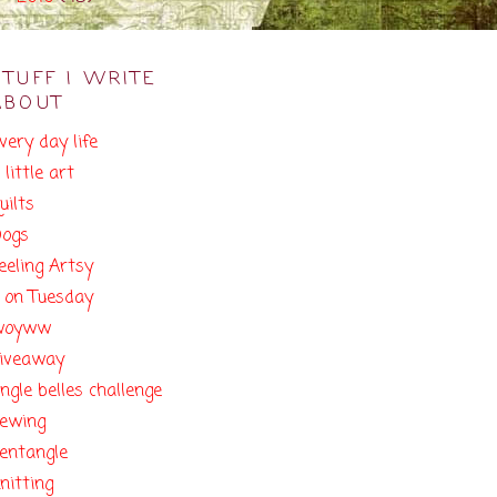
STUFF I WRITE
ABOUT
very day life
 little art
uilts
ogs
eeling Artsy
 on Tuesday
woyww
iveaway
ingle belles challenge
ewing
entangle
nitting