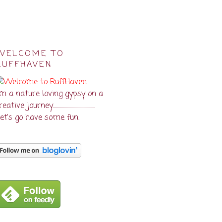
WELCOME TO
RUFFHAVEN
'm a nature loving gypsy on a
eative journey...........................................
et's go have some fun.