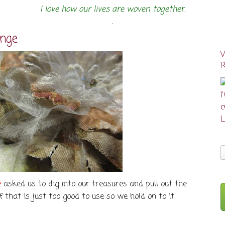
I love how our lives are woven together.
.
enge
I
cr
L
e
asked us to dig into our treasures and pull out the
uff that is just too good to use so we hold on to it