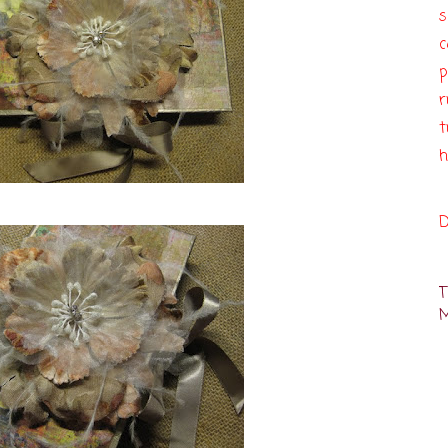
c
p
r
t
h
D