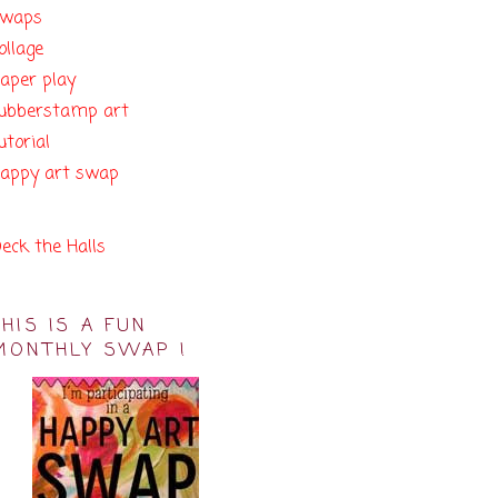
swaps
ollage
aper play
ubberstamp art
utorial
appy art swap
eck the Halls
THIS IS A FUN
MONTHLY SWAP !